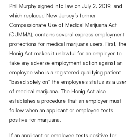
Phil Murphy signed into law on July 2, 2019, and
which replaced New Jersey’s former
Compassionate Use of Medical Marijuana Act
(CUMMA), contains several express employment
protections for medical marijuana users. First, the
Honig Act makes it unlawful for an employer to
take any adverse employment action against an
employee who is a registered qualifying patient
“based solely on” the employee’s status as a user
of medical marijuana. The Honig Act also
establishes a procedure that an employer must
follow when an applicant or employee tests
positive for marijuana.
If an applicant or employee tests positive for