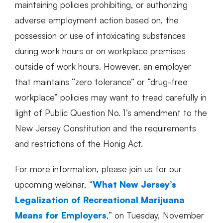
maintaining policies prohibiting, or authorizing
adverse employment action based on, the
possession or use of intoxicating substances
during work hours or on workplace premises
outside of work hours. However, an employer
that maintains “zero tolerance” or “drug-free
workplace” policies may want to tread carefully in
light of Public Question No. 1’s amendment to the
New Jersey Constitution and the requirements
and restrictions of the Honig Act.
For more information, please join us for our
upcoming webinar, “
What New Jersey’s
Legalization of Recreational Marijuana
Means for Employers
,” on Tuesday, November