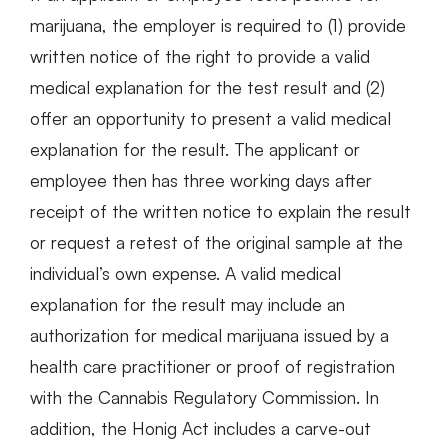
marijuana, the employer is required to (1) provide
written notice of the right to provide a valid
medical explanation for the test result and (2)
offer an opportunity to present a valid medical
explanation for the result. The applicant or
employee then has three working days after
receipt of the written notice to explain the result
or request a retest of the original sample at the
individual’s own expense. A valid medical
explanation for the result may include an
authorization for medical marijuana issued by a
health care practitioner or proof of registration
with the Cannabis Regulatory Commission. In
addition, the Honig Act includes a carve-out