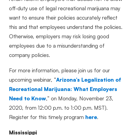
off-duty use of legal recreational marijuana may
want to ensure their policies accurately reflect
this and that employees understand the policies.
Otherwise, employers may risk losing good
employees due to a misunderstanding of
company policies.
For more information, please join us for our
upcoming webinar, “
Arizona’s Legalization of
Recreational Marijuana: What Employers
Need to Know
,” on Monday, November 23,
2020, from 12:00 p.m. to 1:00 p.m. MST).
Register for this timely program
here
.
Mississippi