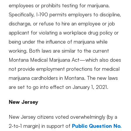
employees or prohibits testing for marijuana.
Specifically, I-190 permits employers to discipline,
discharge, or refuse to hire an employee or job
applicant for violating a workplace drug policy or
being under the influence of marijuana while
working. Both laws are similar to the current
Montana Medical Marijuana Act—which also does
not provide employment protections for medical
marijuana cardholders in Montana. The new laws
are set to go into effect on January 1, 2021.
New Jersey
New Jersey citizens voted overwhelmingly (by a
2-to-1 margin) in support of
Public Question No.