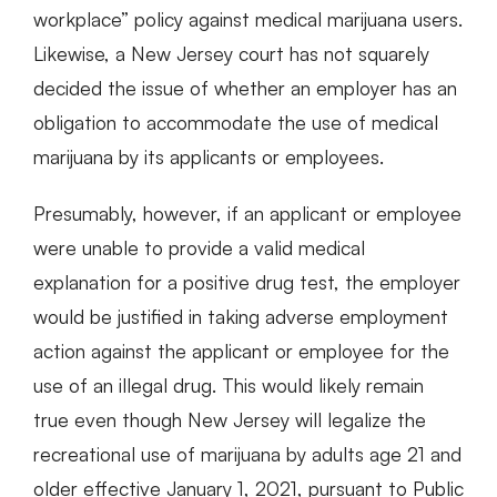
workplace” policy against medical marijuana users.
Likewise, a New Jersey court has not squarely
decided the issue of whether an employer has an
obligation to accommodate the use of medical
marijuana by its applicants or employees.
Presumably, however, if an applicant or employee
were unable to provide a valid medical
explanation for a positive drug test, the employer
would be justified in taking adverse employment
action against the applicant or employee for the
use of an illegal drug. This would likely remain
true even though New Jersey will legalize the
recreational use of marijuana by adults age 21 and
older effective January 1, 2021, pursuant to Public