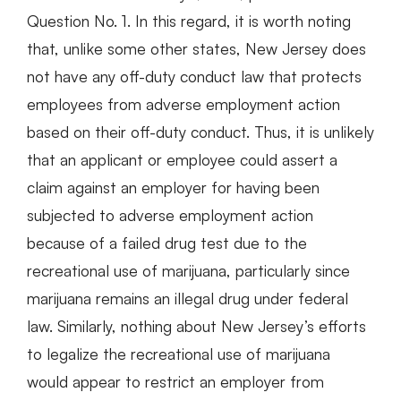
Question No. 1. In this regard, it is worth noting
that, unlike some other states, New Jersey does
not have any off-duty conduct law that protects
employees from adverse employment action
based on their off-duty conduct. Thus, it is unlikely
that an applicant or employee could assert a
claim against an employer for having been
subjected to adverse employment action
because of a failed drug test due to the
recreational use of marijuana, particularly since
marijuana remains an illegal drug under federal
law. Similarly, nothing about New Jersey’s efforts
to legalize the recreational use of marijuana
would appear to restrict an employer from