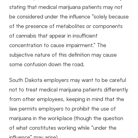
stating that medical marijuana patients may not
be considered under the influence “solely because
of the presence of metabolites or components
of cannabis that appear in insufficient
concentration to cause impairment.” The
subjective nature of this definition may cause
some confusion down the road.
South Dakota employers may want to be careful
not to treat medical marijuana patients differently
from other employees, keeping in mind that the
law permits employers to prohibit the use of
marijuana in the workplace (though the question
of what constitutes working while “under the
influence” may arise).