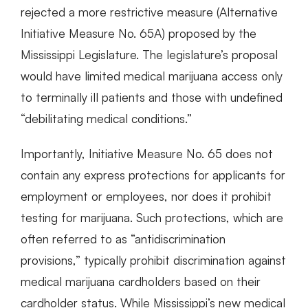
rejected a more restrictive measure (Alternative
Initiative Measure No. 65A) proposed by the
Mississippi Legislature. The legislature’s proposal
would have limited medical marijuana access only
to terminally ill patients and those with undefined
“debilitating medical conditions.”
Importantly, Initiative Measure No. 65 does not
contain any express protections for applicants for
employment or employees, nor does it prohibit
testing for marijuana. Such protections, which are
often referred to as “antidiscrimination
provisions,” typically prohibit discrimination against
medical marijuana cardholders based on their
cardholder status. While Mississippi’s new medical