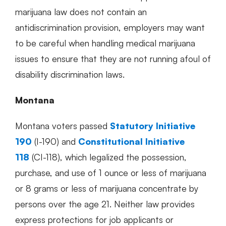
marijuana law does not contain an
antidiscrimination provision, employers may want
to be careful when handling medical marijuana
issues to ensure that they are not running afoul of
disability discrimination laws.
Montana
Montana voters passed
Statutory Initiative
190
(I-190) and
Constitutional Initiative
118
(CI-118), which legalized the possession,
purchase, and use of 1 ounce or less of marijuana
or 8 grams or less of marijuana concentrate by
persons over the age 21. Neither law provides
express protections for job applicants or