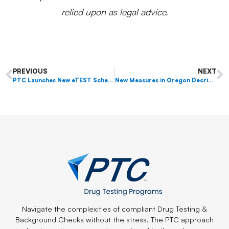
relied upon as legal advice.
PREVIOUS
NEXT
PTC Launches New eTEST Scheduler
New Measures in Oregon Decriminalize Certain Narcotics and Legalize Psilocybin Therapy
Navigate the complexities of compliant Drug Testing &
Background Checks without the stress. The PTC approach