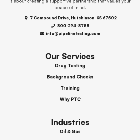
is about creating a supportive partnership that values your
peace of mind.
7 Compound Drive, Hutchinson, KS 67502
800-294-8758
info@pipelinetesting.com
Our Services
Drug Testing
Background Checks
Training
Why PTC
Industries
Oil & Gas