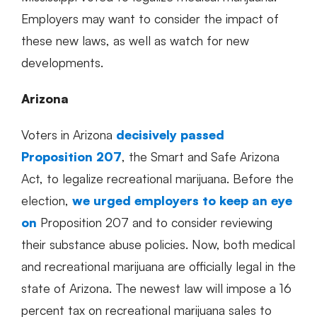
Employers may want to consider the impact of
these new laws, as well as watch for new
developments.
Arizona
Voters in Arizona
decisively passed
Proposition 207
, the Smart and Safe Arizona
Act, to legalize recreational marijuana. Before the
election,
we urged employers to keep an eye
on
Proposition 207 and to consider reviewing
their substance abuse policies. Now, both medical
and recreational marijuana are officially legal in the
state of Arizona. The newest law will impose a 16
percent tax on recreational marijuana sales to