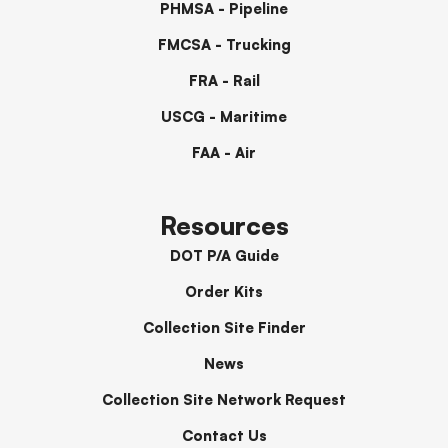
PHMSA - Pipeline
FMCSA - Trucking
FRA - Rail
USCG - Maritime
FAA - Air
Resources
DOT P/A Guide
Order Kits
Collection Site Finder
News
Collection Site Network Request
Contact Us