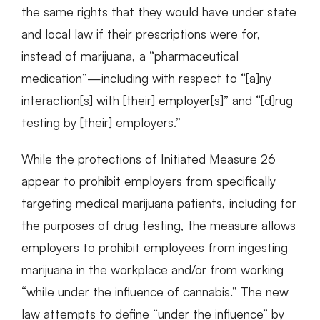
the same rights that they would have under state
and local law if their prescriptions were for,
instead of marijuana, a “pharmaceutical
medication”—including with respect to “[a]ny
interaction[s] with [their] employer[s]” and “[d]rug
testing by [their] employers.”
While the protections of Initiated Measure 26
appear to prohibit employers from specifically
targeting medical marijuana patients, including for
the purposes of drug testing, the measure allows
employers to prohibit employees from ingesting
marijuana in the workplace and/or from working
“while under the influence of cannabis.” The new
law attempts to define “under the influence” by