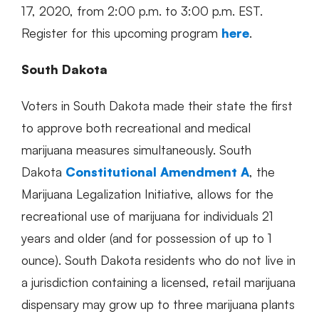
17, 2020, from 2:00 p.m. to 3:00 p.m. EST.
Register for this upcoming program
here
.
South Dakota
Voters in South Dakota made their state the first
to approve both recreational and medical
marijuana measures simultaneously. South
Dakota
Constitutional Amendment A
, the
Marijuana Legalization Initiative, allows for the
recreational use of marijuana for individuals 21
years and older (and for possession of up to 1
ounce). South Dakota residents who do not live in
a jurisdiction containing a licensed, retail marijuana
dispensary may grow up to three marijuana plants