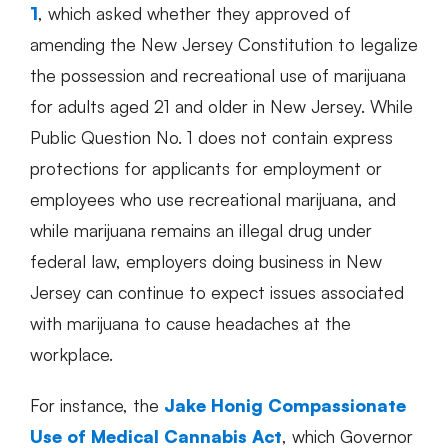
1
, which asked whether they approved of
amending the New Jersey Constitution to legalize
the possession and recreational use of marijuana
for adults aged 21 and older in New Jersey. While
Public Question No. 1 does not contain express
protections for applicants for employment or
employees who use recreational marijuana, and
while marijuana remains an illegal drug under
federal law, employers doing business in New
Jersey can continue to expect issues associated
with marijuana to cause headaches at the
workplace.
For instance, the
Jake Honig Compassionate
Use of Medical Cannabis Act
, which Governor