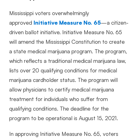
Mississippi voters overwhelmingly
approved
Initiative Measure No. 65
—a citizen-
driven ballot initiative. Initiative Measure No. 65
will amend the Mississippi Constitution to create
a state medical marijuana program. The program,
which reflects a traditional medical marijuana law,
lists over 20 qualifying conditions for medical
marijuana cardholder status. The program will
allow physicians to certify medical marijuana
treatment for individuals who suffer from
qualifying conditions. The deadline for the
program to be operational is August 15, 2021.
In approving Initiative Measure No. 65, voters