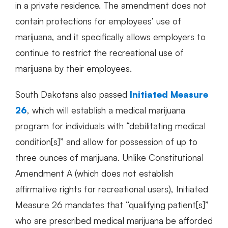
in a private residence. The amendment does not
contain protections for employees’ use of
marijuana, and it specifically allows employers to
continue to restrict the recreational use of
marijuana by their employees.
South Dakotans also passed
Initiated Measure
26
, which will establish a medical marijuana
program for individuals with “debilitating medical
condition[s]” and allow for possession of up to
three ounces of marijuana. Unlike Constitutional
Amendment A (which does not establish
affirmative rights for recreational users), Initiated
Measure 26 mandates that “qualifying patient[s]”
who are prescribed medical marijuana be afforded