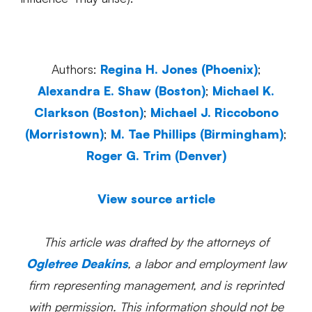
Authors:
Regina H. Jones (Phoenix)
;
Alexandra E. Shaw (Boston)
;
Michael K.
Clarkson (Boston)
;
Michael J. Riccobono
(Morristown)
;
M. Tae Phillips (Birmingham)
;
Roger G. Trim (Denver)
View source article
This article was drafted by the attorneys of
Ogletree Deakins
, a labor and employment law
firm representing management, and is reprinted
with permission. This information should not be