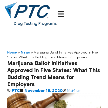
Home
»
News
»
Marijuana Ballot Initiatives Approved in Five
States: What This Budding Trend Means for Employers
Marijuana Ballot Initiatives
Approved in Five States: What This
Budding Trend Means for
Employers
PTC
November 18, 2020
8:34 am