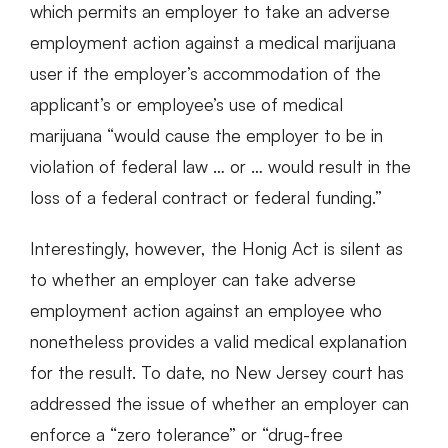
which permits an employer to take an adverse
employment action against a medical marijuana
user if the employer’s accommodation of the
applicant’s or employee’s use of medical
marijuana “would cause the employer to be in
violation of federal law … or … would result in the
loss of a federal contract or federal funding.”
Interestingly, however, the Honig Act is silent as
to whether an employer can take adverse
employment action against an employee who
nonetheless provides a valid medical explanation
for the result. To date, no New Jersey court has
addressed the issue of whether an employer can
enforce a “zero tolerance” or “drug-free