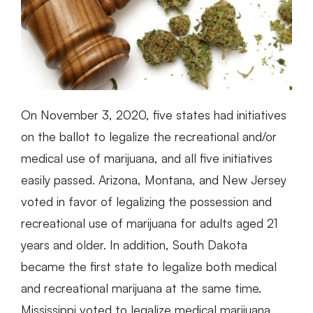
On November 3, 2020, five states had initiatives
on the ballot to legalize the recreational and/or
medical use of marijuana, and all five initiatives
easily passed. Arizona, Montana, and New Jersey
voted in favor of legalizing the possession and
recreational use of marijuana for adults aged 21
years and older. In addition, South Dakota
became the first state to legalize both medical
and recreational marijuana at the same time.
Mississippi voted to legalize medical marijuana.