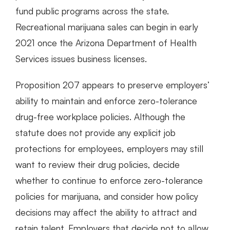
fund public programs across the state.
Recreational marijuana sales can begin in early
2021 once the Arizona Department of Health
Services issues business licenses.
Proposition 207 appears to preserve employers’
ability to maintain and enforce zero-tolerance
drug-free workplace policies. Although the
statute does not provide any explicit job
protections for employees, employers may still
want to review their drug policies, decide
whether to continue to enforce zero-tolerance
policies for marijuana, and consider how policy
decisions may affect the ability to attract and
retain talent. Employers that decide not to allow