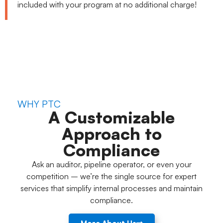
included with your program at no additional charge!
WHY PTC
A Customizable
Approach to
Compliance
Ask an auditor, pipeline operator, or even your
competition – we’re the single source for expert
services that simplify internal processes and maintain
compliance.
More About Us