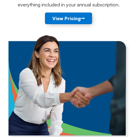
everything included in your annual subscription.
View Pricing