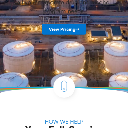
all your corporate drug and alcohol
program needs.
View Pricing
HOW WE HELP