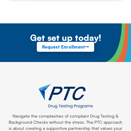
Get set up today!
Request Enrollment
Navigate the complexities of compliant Drug Testing &
Background Checks without the stress. The PTC approach
is about creating a supportive partnership that values your