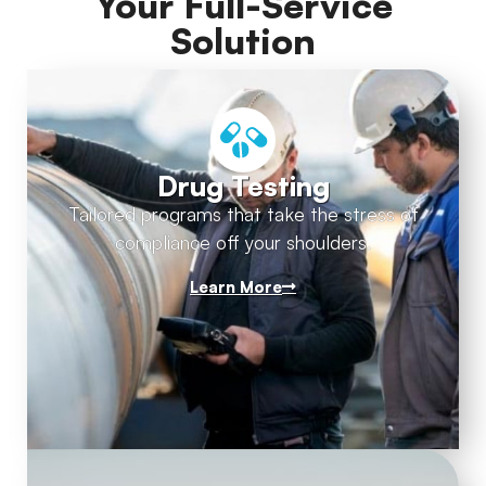
Your Full-Service
Solution
Drug Testing
Tailored programs that take the stress of
compliance off your shoulders.
Learn More