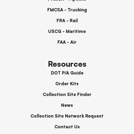
FMCSA - Trucking
FRA - Rail
USCG - Maritime
FAA - Air
Resources
DOT P/A Guide
Order Kits
Collection Site Finder
News
Collection Site Network Request
Contact Us