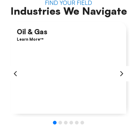
FIND YOUR FIELD
Industries We Navigate
Oil & Gas
Learn More