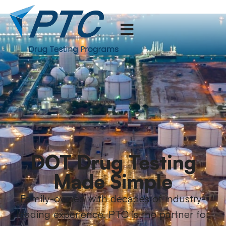
DOT Drug Testing
Made Simple
Family-owned with decades of industry-
leading experience, PTC is the partner for