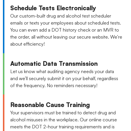
Schedule Tests Electronically
Our custom-built drug and alcohol test scheduler
emails or texts your employees about scheduled tests.
You can even add a DOT history check or an MVR to
the order, all without leaving our secure website. We’re
about efficiency!
Automatic Data Transmission
Let us know what auditing agency needs your data
and we’ll securely submit it on your behalf, regardless
of the frequency. No reminders necessary!
Reasonable Cause Training
Your supervisors must be trained to detect drug and
alcohol misuses in the workplace. Our online course
meets the DOT 2-hour training requirements and is