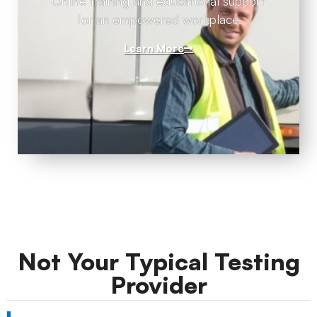
Online training and educational support
for an empowered workplace.
Learn More
Not Your Typical Testing
Provider