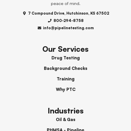
peace of mind.
7 Compound Drive, Hutchinson, KS 67502
800-294-8758
info@pipelinetesting.com
Our Services
Drug Testing
Background Checks
Training
Why PTC
Industries
Oil & Gas
PHMSA - Pipeline