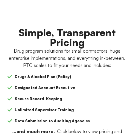
Simple, Transparent
Pricing
Drug program solutions for small contractors, huge
enterprise implementations, and everything in-between.
PTC scales to fit your needs and includes:
Drugs & Alcohol Plan (Policy)
Designated Account Executive
Secure Record-Keeping
Unlimited Supervisor Training
Data Submission to Auditing Agencies
…and much more.
Click below to view pricing and