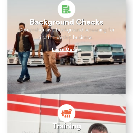
Background Checks
Comprehensive background screening for
a safeguarded business.
Learn More
Training