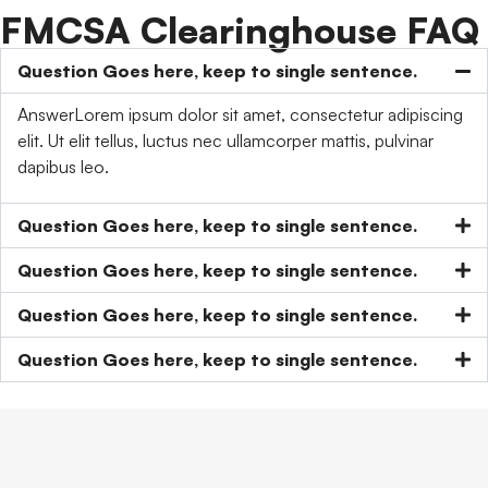
FMCSA Clearinghouse FAQ
Question Goes here, keep to single sentence.
AnswerLorem ipsum dolor sit amet, consectetur adipiscing
elit. Ut elit tellus, luctus nec ullamcorper mattis, pulvinar
dapibus leo.
Question Goes here, keep to single sentence.
Question Goes here, keep to single sentence.
Question Goes here, keep to single sentence.
Question Goes here, keep to single sentence.