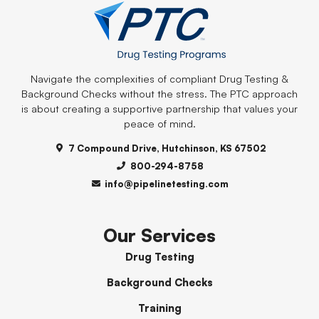
Navigate the complexities of compliant Drug Testing &
Background Checks without the stress. The PTC approach
is about creating a supportive partnership that values your
peace of mind.
7 Compound Drive, Hutchinson, KS 67502
800-294-8758
info@pipelinetesting.com
Our Services
Drug Testing
Background Checks
Training