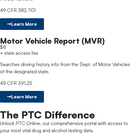
49 CFR 382.701
Learn More
Motor Vehicle Report (MVR)
$8
+ state access fee
Searches driving history info from the Dept. of Motor Vehicles
of the designated state.
49 CFR 391.25
Learn More
The PTC Difference
Unlock PTC Online, our comprehensive portal with access to
your most vital drug and alcohol testing data.