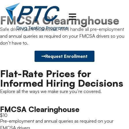
FMCSA Clearinghouse
Safe drivers, safe businesses. We’ll handle all pre-employment
and annual queries as required on your FMCSA drivers so you
don’t have to.
Request Enrollment
Flat-Rate Prices for
Informed Hiring Decisions
Explore all the ways we make sure you’re covered.
FMCSA Clearinghouse
$10
Pre-employment and annual queries as required on your
FMCSA drivers.