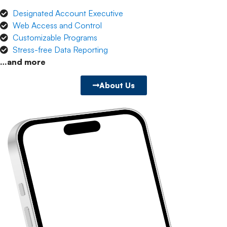
Designated Account Executive
Web Access and Control
Customizable Programs
Stress-free Data Reporting
…and more
About Us