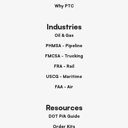
Why PTC
Industries
Oil & Gas
PHMSA - Pipeline
FMCSA - Trucking
FRA - Rail
USCG - Maritime
FAA - Air
Resources
DOT P/A Guide
Order Kits