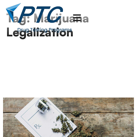
Tag:
Marijuana
Legalization
DOJ Orders Immediate
Reclassification of
Medical Marijuana
Products