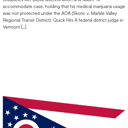
accommodate case, holding that his medical marijuana usage
was not protected under the ADA (Skoric v. Marble Valley
Regional Transit District). Quick Hits A federal district judge in
Vermont […]
Ohio Becomes 24th State
to Legalize Recreational
Use of Marijuana: 7 Key
Considerations for
Employers