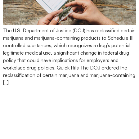
The U.S. Department of Justice (DOJ) has reclassified certain
marijuana and marijuana-containing products to Schedule III
controlled substances, which recognizes a drug’s potential
legitimate medical use, a significant change in federal drug
policy that could have implications for employers and
workplace drug policies. Quick Hits The DOJ ordered the
reclassification of certain marijuana and marijuana-containing
[…]
President Trump Signs
Executive Order Directing
AG to Expedite Marijuana
Rescheduling Process