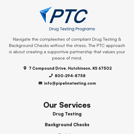
Navigate the complexities of compliant Drug Testing &
Background Checks without the stress. The PTC approach
is about creating a supportive partnership that values your
peace of mind.
7 Compound Drive, Hutchinson, KS 67502
800-294-8758
info@pipelinetesting.com
Our Services
Drug Testing
Background Checks