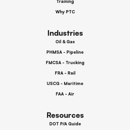
Training
Why PTC
Industries
Oil & Gas
PHMSA - Pipeline
FMCSA - Trucking
FRA - Rail
USCG - Maritime
FAA - Air
Resources
DOT P/A Guide