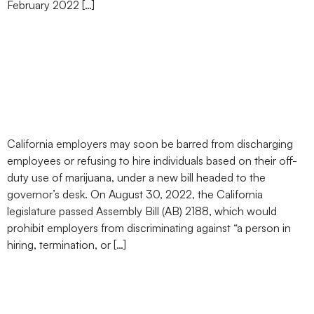
February 2022 […]
California Passes Bill
Protecting Employees’
Off-Duty Marijuana Use
California employers may soon be barred from discharging
employees or refusing to hire individuals based on their off-
duty use of marijuana, under a new bill headed to the
governor’s desk. On August 30, 2022, the California
legislature passed Assembly Bill (AB) 2188, which would
prohibit employers from discriminating against “a person in
hiring, termination, or […]
California Bill Proposes to
Prohibit Employment