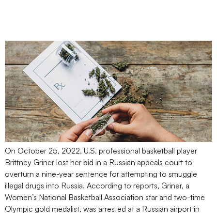
Conviction Raises
Concerns for Employers
On October 25, 2022, U.S. professional basketball player
Brittney Griner lost her bid in a Russian appeals court to
overturn a nine-year sentence for attempting to smuggle
illegal drugs into Russia. According to reports, Griner, a
Women’s National Basketball Association star and two-time
Olympic gold medalist, was arrested at a Russian airport in