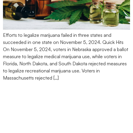
Efforts to legalize marijuana failed in three states and
succeeded in one state on November 5, 2024. Quick Hits
On November 5, 2024, voters in Nebraska approved a ballot
measure to legalize medical marijuana use, while voters in
Florida, North Dakota, and South Dakota rejected measures
to legalize recreational marijuana use. Voters in
Massachusetts rejected […]
DOJ Plans to Reclassify
Marijuana From Schedule
I to Lower-Risk Schedule
III Drug