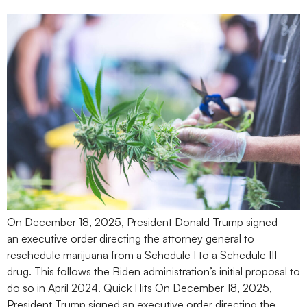
On December 18, 2025, President Donald Trump signed
an executive order directing the attorney general to
reschedule marijuana from a Schedule I to a Schedule III
drug. This follows the Biden administration’s initial proposal to
do so in April 2024. Quick Hits On December 18, 2025,
President Trump signed an executive order directing the