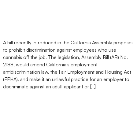
Discrimination Against
Marijuana Users
A bill recently introduced in the California Assembly proposes
to prohibit discrimination against employees who use
cannabis off the job. The legislation, Assembly Bill (AB) No.
2188, would amend California’s employment
antidiscrimination law, the Fair Employment and Housing Act
(FEHA), and make it an unlawful practice for an employer to
discriminate against an adult applicant or […]
Mississippi Approves
Medical Marijuana: What
a Long, Strange Trip It’s