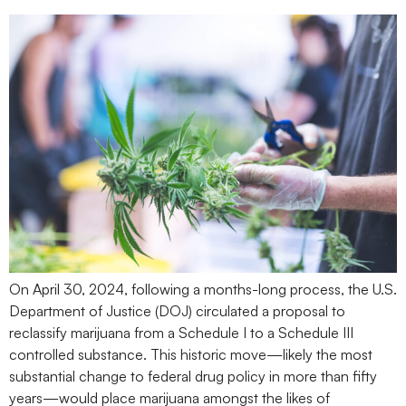
On April 30, 2024, following a months-long process, the U.S.
Department of Justice (DOJ) circulated a proposal to
reclassify marijuana from a Schedule I to a Schedule III
controlled substance. This historic move—likely the most
substantial change to federal drug policy in more than fifty
years—would place marijuana amongst the likes of