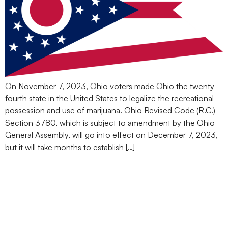
On November 7, 2023, Ohio voters made Ohio the twenty-
fourth state in the United States to legalize the recreational
possession and use of marijuana. Ohio Revised Code (R.C.)
Section 3780, which is subject to amendment by the Ohio
General Assembly, will go into effect on December 7, 2023,
but it will take months to establish […]
Medical Marijuana in Your
Suitcase? How One
Basketball Player’s