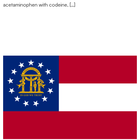
acetaminophen with codeine, […]
Weed at Work: Can
Georgia Employers Still
Drug Test?