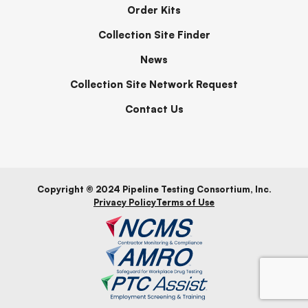
Order Kits
Collection Site Finder
News
Collection Site Network Request
Contact Us
Copyright © 2024 Pipeline Testing Consortium, Inc.
Privacy Policy
Terms of Use