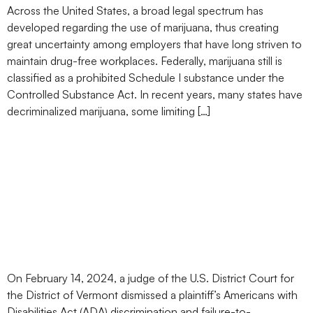
Across the United States, a broad legal spectrum has
developed regarding the use of marijuana, thus creating
great uncertainty among employers that have long striven to
maintain drug-free workplaces. Federally, marijuana still is
classified as a prohibited Schedule I substance under the
Controlled Substance Act. In recent years, many states have
decriminalized marijuana, some limiting […]
Medical Marijuana Usage
Is Not Protected Under
the ADA, Vermont Federal
Court Rules
On February 14, 2024, a judge of the U.S. District Court for
the District of Vermont dismissed a plaintiff’s Americans with
Disabilities Act (ADA) discrimination and failure-to-