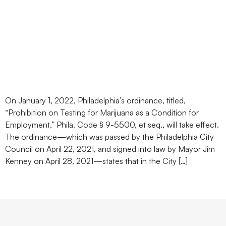
Philadelphia Ban on Pre-
Hire Marijuana Testing
Takes Effect on January 1,
2022
On January 1, 2022, Philadelphia’s ordinance, titled,
“Prohibition on Testing for Marijuana as a Condition for
Employment,” Phila. Code § 9-5500, et seq., will take effect.
The ordinance—which was passed by the Philadelphia City
Council on April 22, 2021, and signed into law by Mayor Jim
Kenney on April 28, 2021—states that in the City […]
Next
→