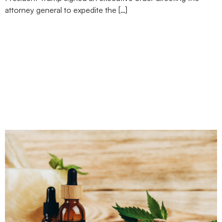
attorney general to expedite the […]
Nebraska Says Yes to
Marijuana Measure, but
Florida, North Dakota,
and South Dakota Just
Say No