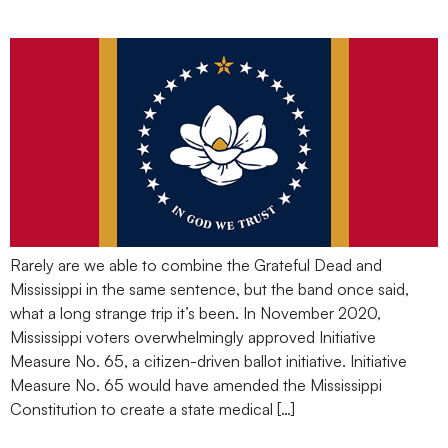
Been
Rarely are we able to combine the Grateful Dead and
Mississippi in the same sentence, but the band once said,
what a long strange trip it’s been. In November 2020,
Mississippi voters overwhelmingly approved Initiative
Measure No. 65, a citizen-driven ballot initiative. Initiative
Measure No. 65 would have amended the Mississippi
Constitution to create a state medical […]