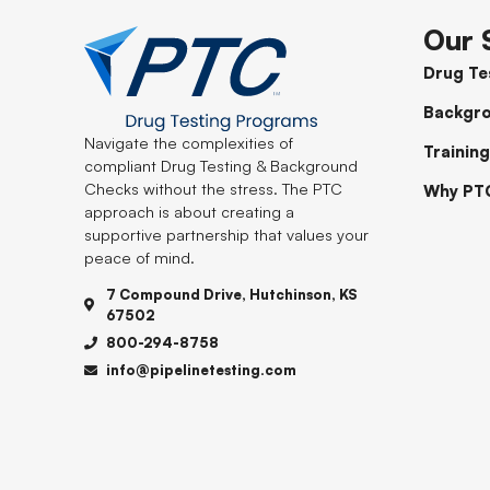
Our 
Drug Te
Backgr
Navigate the complexities of
Training
compliant Drug Testing & Background
Checks without the stress. The PTC
Why PT
approach is about creating a
supportive partnership that values your
peace of mind.
7 Compound Drive, Hutchinson, KS
67502
800-294-8758
info@pipelinetesting.com