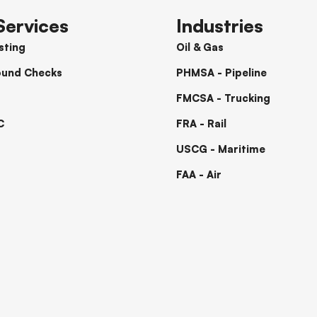
Services
Industries
sting
Oil & Gas
ound Checks
PHMSA - Pipeline
FMCSA - Trucking
C
FRA - Rail
USCG - Maritime
FAA - Air