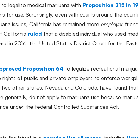
e to legalize medical marijuana with
Proposition 215 in 1
ns for use. Surprisingly, even with courts around the cou
juana issues, California has remained more
employer
-friend
 California
ruled
that a disabled individual who used med
d in 2016, the United States District Court for the Easter
pproved Proposition 64
to legalize recreational mariju
 rights of public and private employers to enforce workpla
st two other states, Nevada and Colorado, have found tha
 generally, do not apply to marijuana use because marijuana 
ance under the federal Controlled Substances Act.
ia the latest in a
growing list of states
, including
New