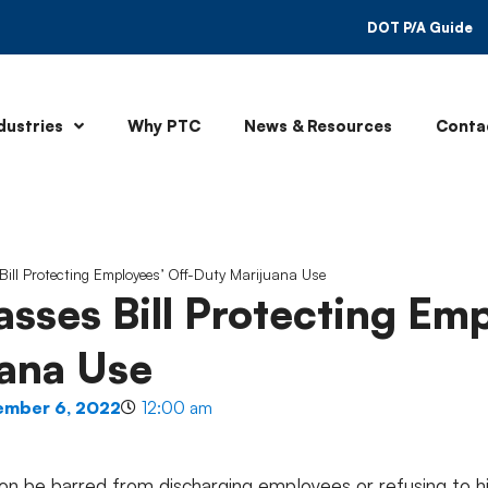
DOT P/A Guide
dustries
Why PTC
News & Resources
Conta
Bill Protecting Employees’ Off-Duty Marijuana Use
asses Bill Protecting Em
ana Use
ember 6, 2022
12:00 am
n be barred from discharging employees or refusing to hir