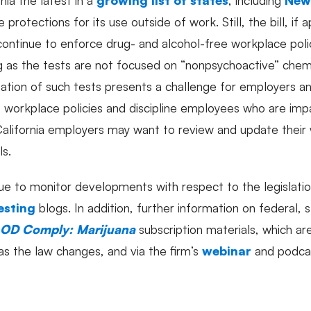
protections for its use outside of work. Still, the bill, if
ontinue to enforce drug- and alcohol-free workplace polic
g as the tests are not focused on “nonpsychoactive” chemi
tion of such tests presents a challenge for employers a
e workplace policies and discipline employees who are impai
alifornia employers may want to review and update their 
ls.
ue to monitor developments with respect to the legislatio
esting
blogs. In addition, further information on federal, 
OD Comply: Marijuana
subscription materials, which a
as the law changes, and via the firm’s
webinar
and podc