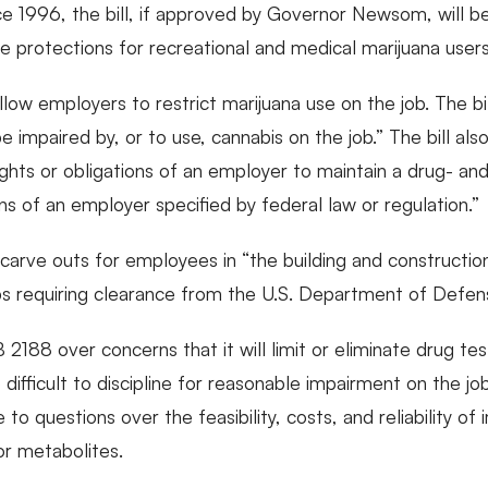
ce 1996, the bill, if approved by Governor Newsom, will be 
ce protections for recreational and medical marijuana users
llow employers to restrict marijuana use on the job. The bi
impaired by, or to use, cannabis on the job.” The bill als
rights or obligations of an employer to maintain a drug- a
ons of an employer specified by federal law or regulation.”
es carve outs for employees in “the building and constructio
bs requiring clearance from the U.S. Department of Defen
188 over concerns that it will limit or eliminate drug test
ifficult to discipline for reasonable impairment on the j
to questions over the feasibility, costs, and reliability 
or metabolites.