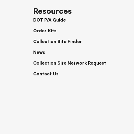
Resources
DOT P/A Guide
Order Kits
Collection Site Finder
News
Collection Site Network Request
Contact Us