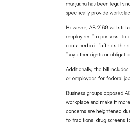
marijuana has been legal sin
specifically provide workpla
However, AB 2188 will still a
employees “to possess, to be 
contained in it “affects the 
“any other rights or obligati
Additionally, the bill includ
or employees for federal jo
Business groups opposed AB 2
workplace and make it more d
concerns are heightened due 
to traditional drug screens f