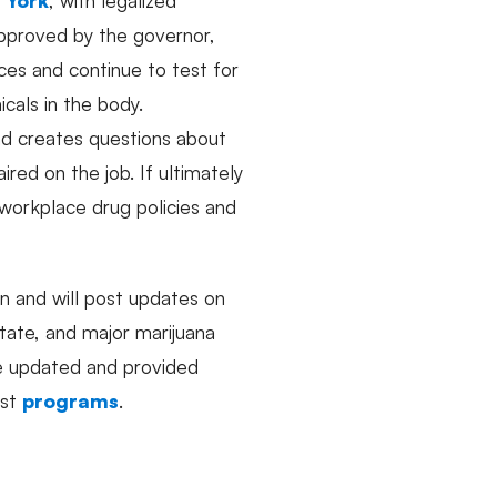
 approved by the governor,
es and continue to test for
cals in the body.
nd creates questions about
red on the job. If ultimately
workplace drug policies and
n and will post updates on
state, and major marijuana
re updated and provided
ast
programs
.