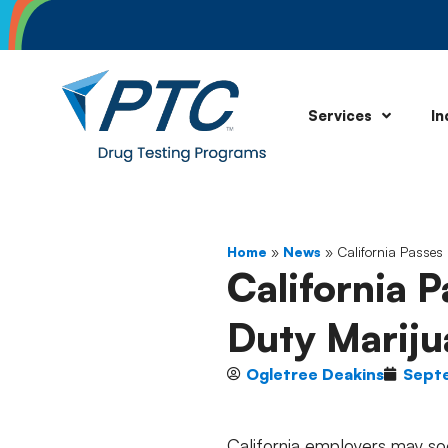
Services
In
Home
»
News
»
California Passes 
California P
Duty Mariju
Ogletree Deakins
Sept
California employers may soo