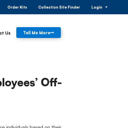
Order Kits
Collection Site Finder
Login
Tell Me More
ct Us
ployees’ Off-
e individuals based on their