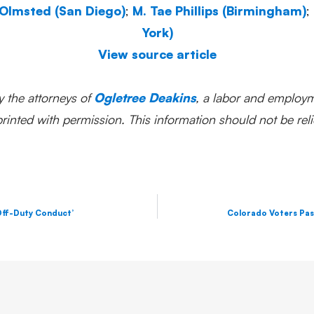
 Olmsted (San Diego)
;
M. Tae Phillips (Birmingham)
;
York)
View source article
y the attorneys of
Ogletree Deakins
, a labor and employm
inted with permission. This information should not be reli
 Off-Duty Conduct’
Colorado Voters Pas