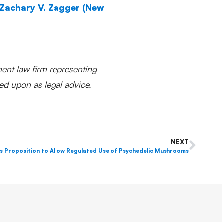
Zachary V. Zagger (New
ent law firm representing
ed upon as legal advice.
NEXT
s Proposition to Allow Regulated Use of Psychedelic Mushrooms