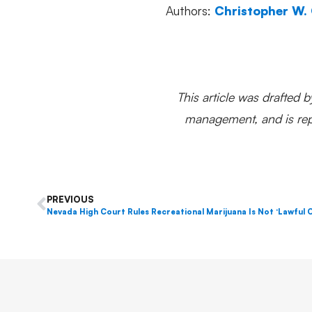
Authors:
Christopher W.
This article was drafted b
management, and is repr
PREVIOUS
Nevada High Court Rules Recreational Marijuana Is Not ‘Lawful