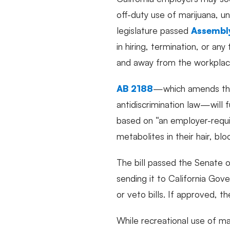
off-duty use of marijuana, u
legislature passed
Assembly
in hiring, termination, or a
and away from the workplac
AB 2188
—which amends the 
antidiscrimination law—will 
based on “an employer-requi
metabolites in their hair, bloo
The bill passed the Senate 
sending it to California Go
or veto bills. If approved, t
While recreational use of ma