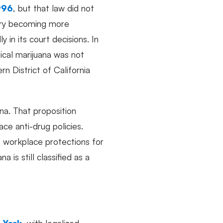
996
, but that law did not
ntry becoming more
ly in its court decisions. In
ical marijuana was not
n District of California
ana. That proposition
ce anti-drug policies.
t workplace protections for
is still classified as a
 York
, with legalized