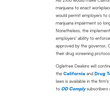
marijuana to enact workplace 
would permit employers to c
marijuana impairment so lon
Nonetheless, the implementa
employers’ ability to enforc
approved by the governor, C
their drug screening protoco
Ogletree Deakins will contin
the
California
and
Drug T
laws is available in the firm’s
to
OD Comply
subscribers 