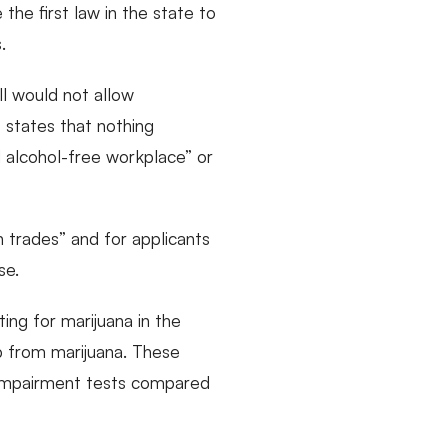
the first law in the state to
.
ll would not allow
o states that nothing
nd alcohol-free workplace” or
n trades” and for applicants
se.
ing for marijuana in the
ob from marijuana. These
of impairment tests compared