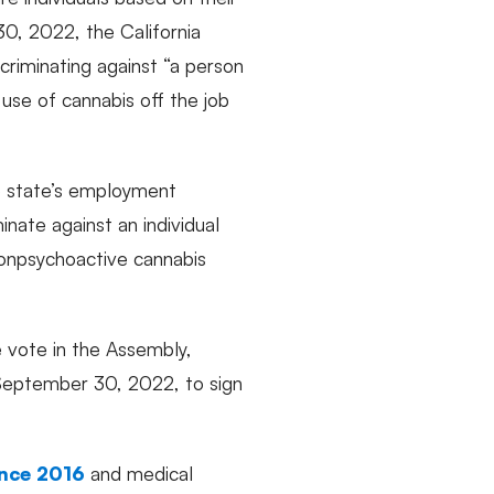
30, 2022, the California
criminating against “a person
 use of cannabis off the job
e state’s employment
nate against an individual
nonpsychoactive cannabis
 vote in the Assembly,
 September 30, 2022, to sign
ince 2016
and medical