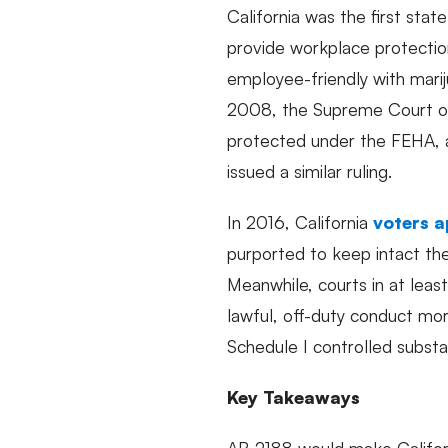
California was the first stat
provide workplace protectio
employee-friendly with mari
2008, the Supreme Court of
protected under the FEHA, an
issued a similar ruling.
In 2016, California
voters a
purported to keep intact the
Meanwhile, courts in at lea
lawful, off-duty conduct more
Schedule I controlled subst
Key Takeaways
AB 2188 would make Californ