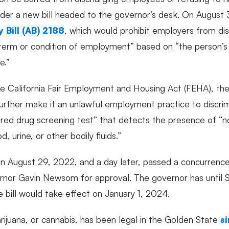
nder a new bill headed to the governor’s desk. On August 
 Bill (AB) 2188
, which would prohibit employers from dis
ny term or condition of employment” based on “the person’s
e.”
California Fair Employment and Housing Act (FEHA), th
further make it an unlawful employment practice to discrimi
red drug screening test” that detects the presence of “
d, urine, or other bodily fluids.”
on August 29, 2022, and a day later, passed a concurrence
vernor Gavin Newsom for approval. The governor has until
he bill would take effect on January 1, 2024.
rijuana, or cannabis, has been legal in the Golden State
s