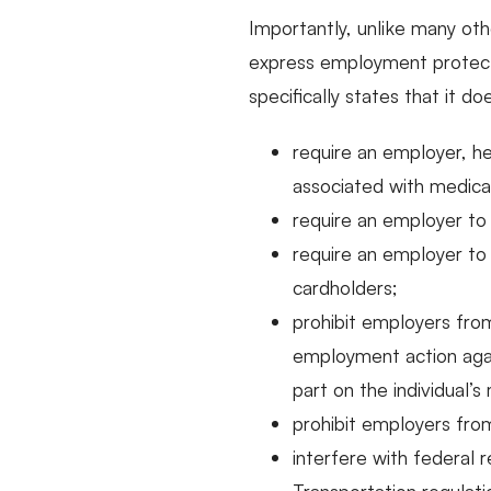
Importantly, unlike many oth
express employment protecti
specifically states that it do
require an employer, he
associated with medical
require an employer to
require an employer to
cardholders;
prohibit employers from
employment action agai
part on the individual’
prohibit employers from
interfere with federal 