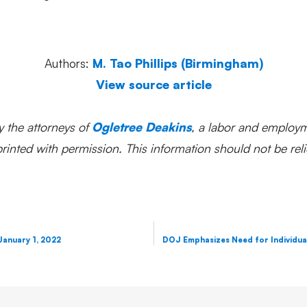
Authors:
M. Tao Phillips (Birmingham)
View source article
y the attorneys of
Ogletree Deakins
, a labor and employm
inted with permission. This information should not be reli
January 1, 2022
DOJ Emphasizes Need for Individual