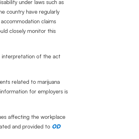
isability under laws such as
he country have regularly
nd accommodation claims
uld closely monitor this
 interpretation of the act
ents related to marijuana
 information for employers is
sues affecting the workplace
dated and provided to
OD