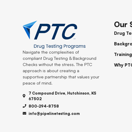
Our 
Drug Te
Backgr
Navigate the complexities of
Training
compliant Drug Testing & Background
Checks without the stress. The PTC
Why PT
approach is about creating a
supportive partnership that values your
peace of mind.
7 Compound Drive, Hutchinson, KS
67502
800-294-8758
info@pipelinetesting.com