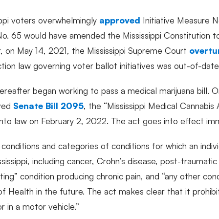
ppi voters overwhelmingly
approved
Initiative Measure No
re No. 65 would have amended the Mississippi Constitution 
, on May 14, 2021, the Mississippi Supreme Court
overtu
ction law governing voter ballot initiatives was out-of-da
thereafter began working to pass a medical marijuana bill.
oved
Senate Bill 2095
, the “Mississippi Medical Cannabis 
into law on February 2, 2022. The act goes into effect im
conditions and categories of conditions for which an indivi
sissippi, including cancer, Crohn’s disease, post-traumatic
tating” condition producing chronic pain, and “any other co
f Health in the future. The act makes clear that it prohib
or in a motor vehicle.”