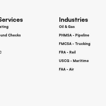
Services
Industries
sting
Oil & Gas
ound Checks
PHMSA - Pipeline
FMCSA - Trucking
C
FRA - Rail
USCG - Maritime
FAA - Air