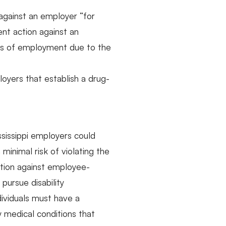
m against an employer “for
ent action against an
leges of employment due to the
oyers that establish a drug-
sissippi employers could
inimal risk of violating the
ction against employee-
pursue disability
dividuals must have a
y medical conditions that