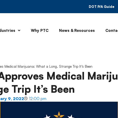
DOT P/A Guide
dustries
Why PTC
News & Resources
Conta
es Medical Marijuana: What a Long, Strange Trip It’s Been
 Approves Medical Marij
e Trip It’s Been
ary 9, 2022
12:00 pm