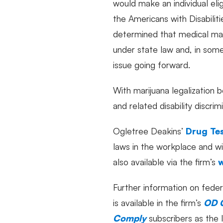
would make an individual elig
the Americans with Disabilit
determined that medical mar
under state law and, in some
issue going forward.
With marijuana legalization 
and related disability discri
Ogletree Deakins’
Drug Tes
laws in the workplace and w
also available via the firm’s
Further information on feder
is available in the firm’s
OD 
Comply
subscribers as the