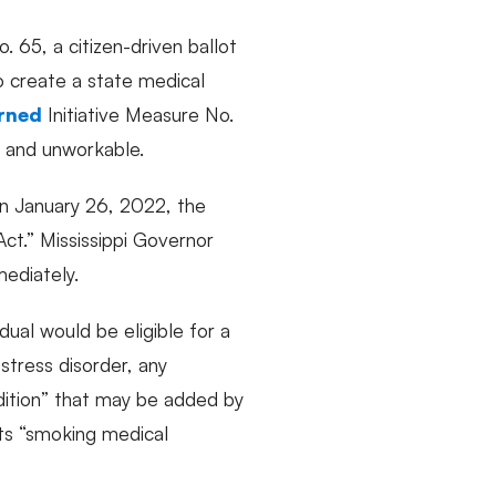
. 65, a citizen-driven ballot
to create a state medical
rned
Initiative Measure No.
te and unworkable.
 On January 26, 2022, the
Act.” Mississippi Governor
mediately.
dual would be eligible for a
 stress disorder, any
ndition” that may be added by
its “smoking medical