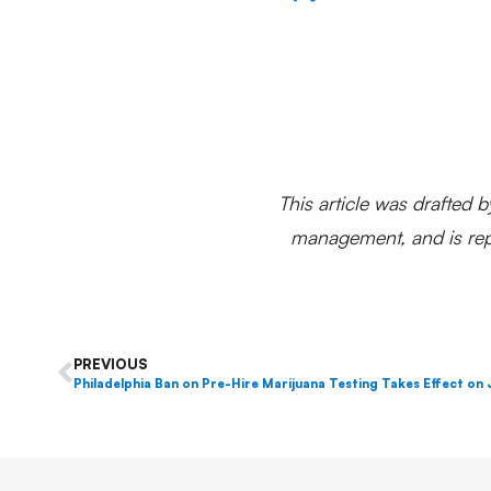
This article was drafted b
management, and is repr
PREVIOUS
Philadelphia Ban on Pre-Hire Marijuana Testing Takes Effect on 