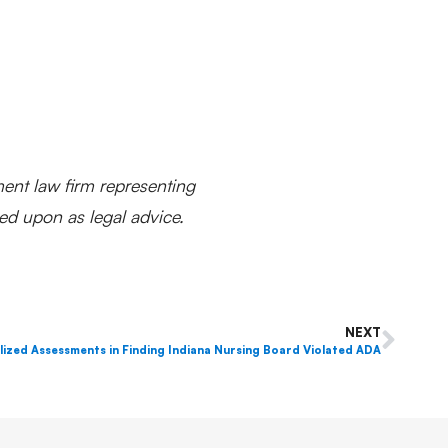
ent law firm representing
ed upon as legal advice.
NEXT
ized Assessments in Finding Indiana Nursing Board Violated ADA