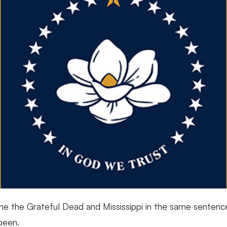
ne the Grateful Dead and Mississippi in the same sentence
 been.