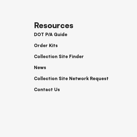
Resources
DOT P/A Guide
Order Kits
Collection Site Finder
News
Collection Site Network Request
Contact Us