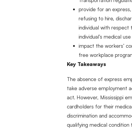
Transportation regulati
provide for an express, 
refusing to hire, disch
individual with respect
individual’s medical us
impact the workers’ co
free workplace program
Key Takeaways
The absence of express empl
take adverse employment act
act. However, Mississippi e
cardholders for their medical
discrimination and accommoda
qualifying medical condition