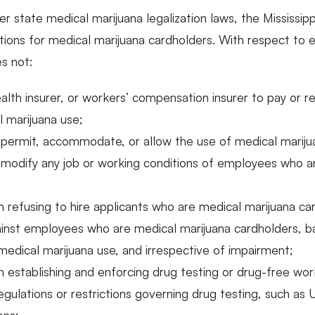
er state medical marijuana legalization laws, the Mississip
ons for medical marijuana cardholders. With respect to 
es not:
alth insurer, or workers’ compensation insurer to pay or r
 marijuana use;
 permit, accommodate, or allow the use of medical marij
 modify any job or working conditions of employees who a
 refusing to hire applicants who are medical marijuana ca
nst employees who are medical marijuana cardholders, bas
s medical marijuana use, and irrespective of impairment;
 establishing and enforcing drug testing or drug-free work
regulations or restrictions governing drug testing, such as