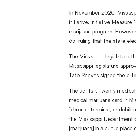
In November 2020, Mississi
initiative. Initiative Measu
marijuana program. However
65, ruling that the state ele
The Mississippi legislature 
Mississippi legislature appr
Tate Reeves signed the bill 
The act lists twenty medical 
medical marijuana card in Mis
“chronic, terminal, or debili
the Mississippi Department o
[marijuana] in a public place 