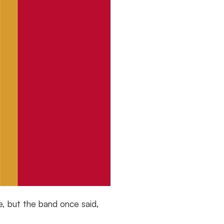
, but the band once said,