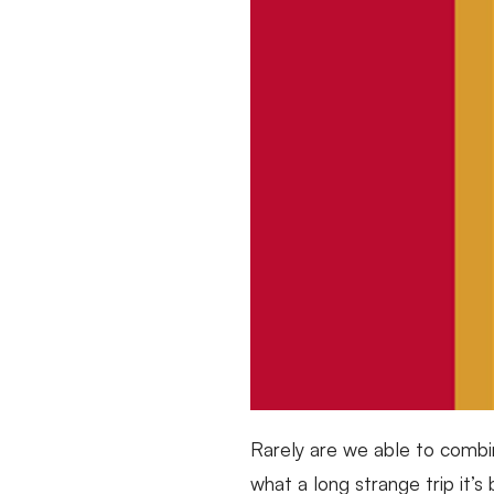
Rarely are we able to combi
what a long strange trip it’s