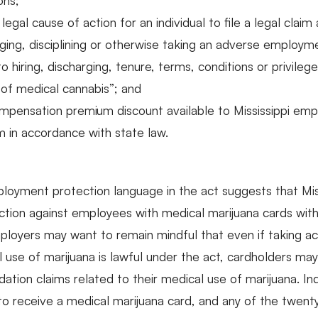
ons;
legal cause of action for an individual to file a legal clai
arging, disciplining or otherwise taking an adverse employm
 to hiring, discharging, tenure, terms, conditions or privi
e of medical cannabis”; and
mpensation premium discount available to Mississippi empl
 in accordance with state law.
oyment protection language in the act suggests that Mis
ion against employees with medical marijuana cards with m
mployers may want to remain mindful that even if taking a
 use of marijuana is lawful under the act, cardholders may 
tion claims related to their medical use of marijuana. In
 to receive a medical marijuana card, and any of the twent