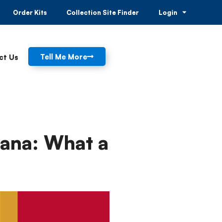
Order Kits
Collection Site Finder
Login
Tell Me More
ct Us
uana: What a