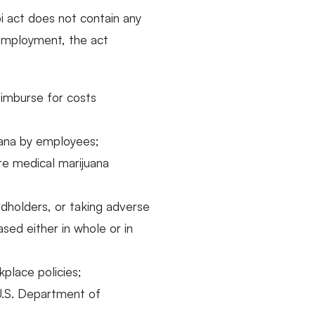
pi act does not contain any
employment, the act
eimburse for costs
uana by employees;
re medical marijuana
rdholders, or taking adverse
ed either in whole or in
place policies;
 U.S. Department of