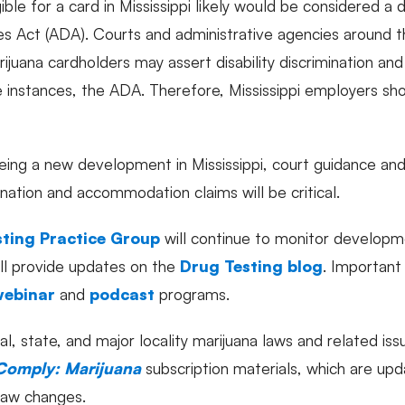
ible for a card in Mississippi likely would be considered a d
ies Act (ADA). Courts and administrative agencies around t
ijuana cardholders may assert disability discrimination a
 instances, the ADA. Therefore, Mississippi employers sho
being a new development in Mississippi, court guidance and
mination and accommodation claims will be critical.
ting Practice Group
will continue to monitor developm
ill provide updates on the
Drug Testing blog
. Important
webinar
and
podcast
programs.
al, state, and major locality marijuana laws and related is
Comply: Marijuana
subscription materials, which are up
 law changes.