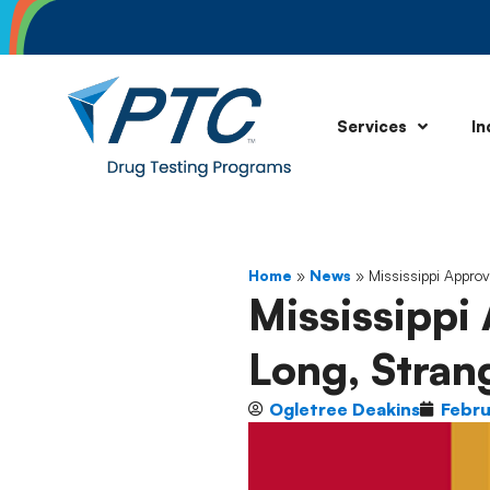
Services
In
Home
»
News
»
Mississippi Approv
Mississippi
Long, Strang
Ogletree Deakins
Febru