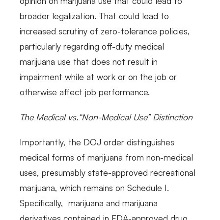
opinion on marijuana use that could lead to
broader legalization. That could lead to
increased scrutiny of zero-tolerance policies,
particularly regarding off-duty medical
marijuana use that does not result in
impairment while at work or on the job or
otherwise affect job performance.
The Medical vs.“Non-Medical Use” Distinction
Importantly, the DOJ order distinguishes
medical forms of marijuana from non-medical
uses, presumably state-approved recreational
marijuana, which remains on Schedule I.
Specifically, marijuana and marijuana
derivatives contained in FDA-approved drug