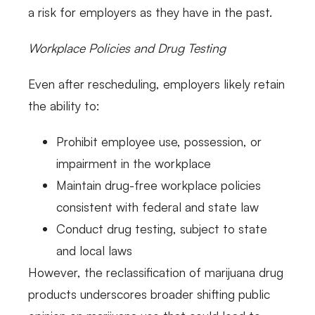
a risk for employers as they have in the past.
Workplace Policies and Drug Testing
Even after rescheduling, employers likely retain
the ability to:
Prohibit employee use, possession, or
impairment in the workplace
Maintain drug-free workplace policies
consistent with federal and state law
Conduct drug testing, subject to state
and local laws
However, the reclassification of marijuana drug
products underscores broader shifting public