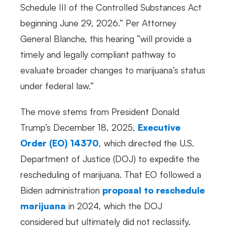
Schedule III of the Controlled Substances Act
beginning June 29, 2026.” Per Attorney
General Blanche, this hearing “will provide a
timely and legally compliant pathway to
evaluate broader changes to marijuana’s status
under federal law.”
The move stems from President Donald
Trump’s December 18, 2025,
Executive
Order (EO) 14370
, which directed the U.S.
Department of Justice (DOJ) to expedite the
rescheduling of marijuana. That EO followed a
Biden administration
proposal to reschedule
marijuana
in 2024, which the DOJ
considered but ultimately did not reclassify.