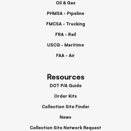
Oil & Gas
PHMSA - Pipeline
FMCSA - Trucking
FRA - Rail
USCG - Maritime
FAA - Air
Resources
DOT P/A Guide
Order Kits
Collection Site Finder
News
Collection Site Network Request