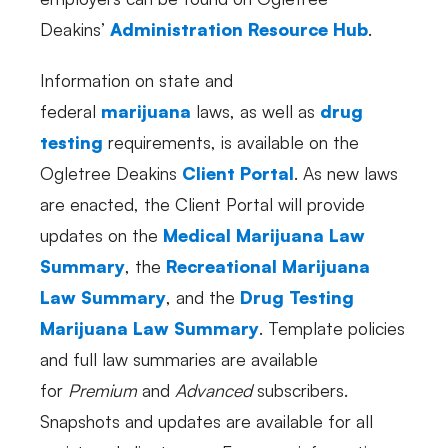
Deakins’
Administration Resource Hub
.
Information on state and
federal
marijuana
laws, as well as
drug
testing
requirements, is available on the
Ogletree Deakins
Client Portal
. As new laws
are enacted, the Client Portal will provide
updates on the
Medical Marijuana Law
Summary
, the
Recreational Marijuana
Law Summary
, and the
Drug Testing
Marijuana Law Summary
. Template policies
and full law summaries are available
for
Premium
and
Advanced
subscribers.
Snapshots and updates are available for all