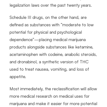
legalization laws over the past twenty years.
Schedule III drugs, on the other hand, are
defined as substances with “moderate to low
potential for physical and psychological
dependence”—placing medical marijuana
products alongside substances like ketamine,
acetaminophen with codeine, anabolic steroids,
and dronabinol, a synthetic version of THC
used to treat nausea, vomiting, and loss of
appetite.
Most immediately, the reclassification will allow
more medical research on medical uses for
marijuana and make it easier for more potential