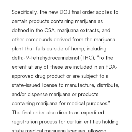
Specifically, the new DOJ final order applies to
certain products containing marijuana as
defined in the CSA, marijuana extracts, and
other compounds derived from the marijuana
plant that falls outside of hemp, including
delta-9-tetrahydrocannabinol (THC), “to the
extent at any of these are included in an FDA-
approved drug product or are subject to a
state-issued license to manufacture, distribute,
and/or dispense marijuana or products
containing marijuana for medical purposes.”
The final order also directs an expedited
registration process for certain entities holding
state medical marijuana licenses, allowing