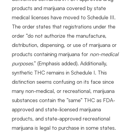
products and marijuana covered by state
medical licenses have moved to Schedule III.
The order states that registrations under the
order “do not authorize the manufacture,
distribution, dispensing, or use of marijuana or
products containing marijuana for
non-medical
purposes
.” (Emphasis added). Additionally,
synthetic THC remains in Schedule I. This
distinction seems confusing on its face since
many non-medical, or recreational, marijuana
substances contain the “same” THC as FDA-
approved and state-licensed marijuana
products, and state-approved recreational
marijuana is legal to purchase in some states.