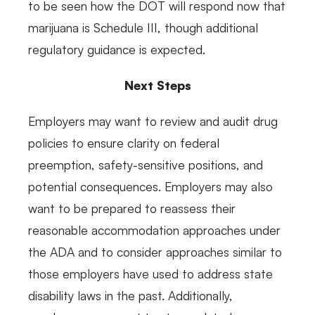
to be seen how the DOT will respond now that
marijuana is Schedule III, though additional
regulatory guidance is expected.
Next Steps
Employers may want to review and audit drug
policies to ensure clarity on federal
preemption, safety-sensitive positions, and
potential consequences. Employers may also
want to be prepared to reassess their
reasonable accommodation approaches under
the ADA and to consider approaches similar to
those employers have used to address state
disability laws in the past. Additionally,