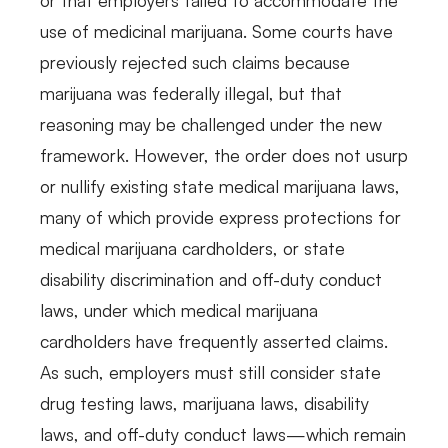
use of medicinal marijuana. Some courts have
previously rejected such claims because
marijuana was federally illegal, but that
reasoning may be challenged under the new
framework. However, the order does not usurp
or nullify existing state medical marijuana laws,
many of which provide express protections for
medical marijuana cardholders, or state
disability discrimination and off-duty conduct
laws, under which medical marijuana
cardholders have frequently asserted claims.
As such, employers must still consider state
drug testing laws, marijuana laws, disability
laws, and off-duty conduct laws—which remain