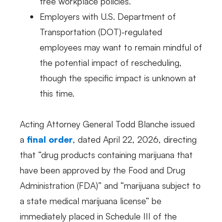
free workplace policies.
Employers with U.S. Department of
Transportation (DOT)-regulated
employees may want to remain mindful of
the potential impact of rescheduling,
though the specific impact is unknown at
this time.
Acting Attorney General Todd Blanche issued
a
final order
, dated April 22, 2026, directing
that “drug products containing marijuana that
have been approved by the Food and Drug
Administration (FDA)” and “marijuana subject to
a state medical marijuana license” be
immediately placed in Schedule III of the