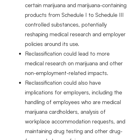
certain marijuana and marijuana-containing
products from Schedule I to Schedule III
controlled substances, potentially
reshaping medical research and employer
policies around its use.
Reclassification could lead to more
medical research on marijuana and other
non-employment-related impacts.
Reclassification could also have
implications for employers, including the
handling of employees who are medical
marijuana cardholders, analysis of
workplace accommodation requests, and
maintaining drug testing and other drug-