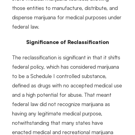
those entities to manufacture, distribute, and
dispense marijuana for medical purposes under
federal law.
Significance of Reclassification
The reclassification is significant in that it shifts
federal policy, which has considered marijuana
to be a Schedule I controlled substance,
defined as drugs with no accepted medical use
and a high potential for abuse. That meant
federal law did not recognize marijuana as
having any legitimate medical purpose,
notwithstanding that many states have
enacted medical and recreational marijuana