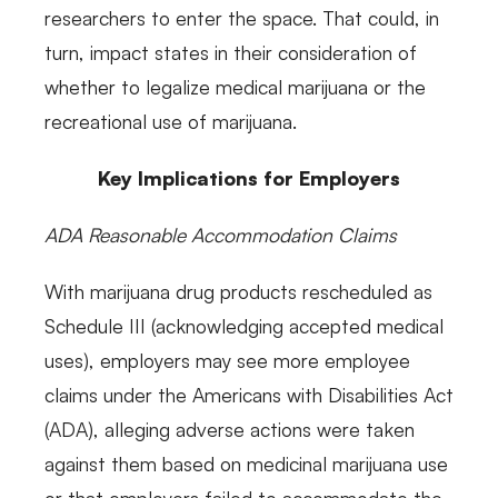
researchers to enter the space. That could, in
turn, impact states in their consideration of
whether to legalize medical marijuana or the
recreational use of marijuana.
Key Implications for Employers
ADA Reasonable Accommodation Claims
With marijuana drug products rescheduled as
Schedule III (acknowledging accepted medical
uses), employers may see more employee
claims under the Americans with Disabilities Act
(ADA), alleging adverse actions were taken
against them based on medicinal marijuana use
or that employers failed to accommodate the