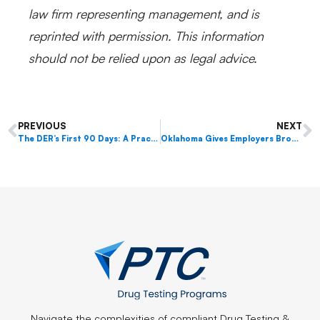
law firm representing management, and is
reprinted with permission. This information
should not be relied upon as legal advice.
PREVIOUS
NEXT
The DER’s First 90 Days: A Practical Guide for New Designated Employer Representatives
Oklahoma Gives Employers Broader Drug Testing Authority
Navigate the complexities of compliant Drug Testing &