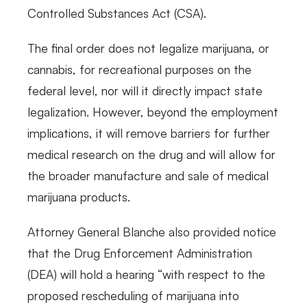
Controlled Substances Act (CSA).
The final order does not legalize marijuana, or
cannabis, for recreational purposes on the
federal level, nor will it directly impact state
legalization. However, beyond the employment
implications, it will remove barriers for further
medical research on the drug and will allow for
the broader manufacture and sale of medical
marijuana products.
Attorney General Blanche also provided notice
that the Drug Enforcement Administration
(DEA) will hold a hearing “with respect to the
proposed rescheduling of marijuana into