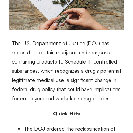
The U.S. Department of Justice (DOJ) has
reclassified certain marijuana and marijuana-
containing products to Schedule III controlled
substances, which recognizes a drug’s potential
legitimate medical use, a significant change in
federal drug policy that could have implications
for employers and workplace drug policies.
Quick Hits
The DOJ ordered the reclassification of