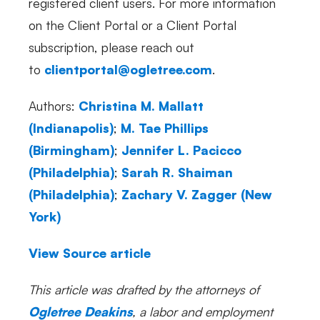
registered client users. For more information
on the Client Portal or a Client Portal
subscription, please reach out
to
clientportal@ogletree.com
.
Authors:
Christina M. Mallatt
(Indianapolis)
;
M. Tae Phillips
(Birmingham)
;
Jennifer L. Pacicco
(Philadelphia)
;
Sarah R. Shaiman
(Philadelphia)
;
Zachary V. Zagger
(New
York)
View Source article
This article was drafted by the attorneys of
Ogletree Deakins
, a labor and employment