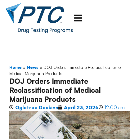
Home
»
News
»
DOJ Orders Immediate Reclassification of
Medical Marijuana Products
DOJ Orders Immediate
Reclassification of Medical
Marijuana Products
Ogletree Deakins
April 23, 2026
12:00 am