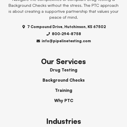
Background Checks without the stress. The PTC approach
is about creating a supportive partnership that values your
peace of mind.
7 Compound Drive, Hutchinson, KS 67502
800-294-8758
info@pipelinetesting.com
Our Services
Drug Testing
Background Checks
Training
Why PTC
Industries