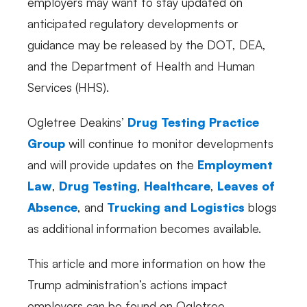
employers may want to stay updated on
anticipated regulatory developments or
guidance may be released by the DOT, DEA,
and the Department of Health and Human
Services (HHS).
Ogletree Deakins’
Drug Testing Practice
Group
will continue to monitor developments
and will provide updates on the
Employment
Law
,
Drug Testing
,
Healthcare
,
Leaves of
Absence
, and
Trucking and Logistics
blogs
as additional information becomes available.
This article and more information on how the
Trump administration’s actions impact
employers can be found on Ogletree