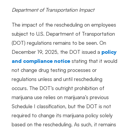
Department of Transportation Impact
The impact of the rescheduling on employees
subject to U.S. Department of Transportation
(DOT) regulations remains to be seen. On
December 19, 2025, the DOT issued a
policy
and compliance notice
stating that it would
not change drug testing processes or
regulations unless and until rescheduling
occurs. The DOT’s outright prohibition of
marijuana use relies on marijuana’s previous
Schedule I classification, but the DOT is not
required to change its marijuana policy solely
based on the rescheduling. As such, it remains