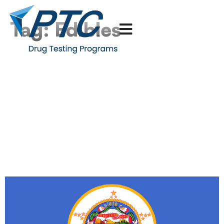
Tag:
Edibles
Minnesota Legalizes the
Consumption of THC
Edibles – How Can
Multistate Employers
React to This Growing
National Trend?