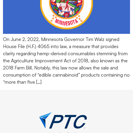
On June 2, 2022, Minnesota Governor Tim Walz signed
House File (H.F.) 4065 into law, a measure that provides
clarity regarding hemp-derived consumables stemming from
the Agriculture Improvement Act of 2018, also known as the
2018 Farm Bill. Notably, this law now allows the sale and
consumption of “edible cannabinoid” products containing no
“more than five […]