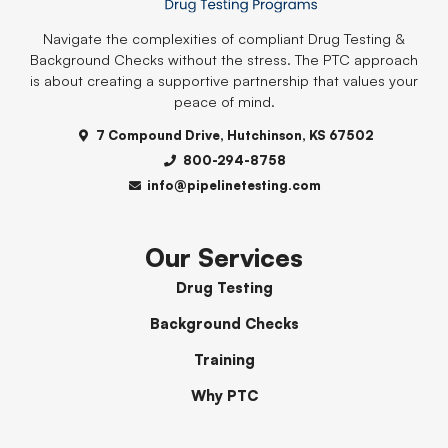
Navigate the complexities of compliant Drug Testing &
Background Checks without the stress. The PTC approach
is about creating a supportive partnership that values your
peace of mind.
7 Compound Drive, Hutchinson, KS 67502
800-294-8758
info@pipelinetesting.com
Our Services
Drug Testing
Background Checks
Training
Why PTC