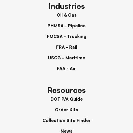
Industries
Oil & Gas
PHMSA - Pipeline
FMCSA - Trucking
FRA - Rail
USCG - Maritime
FAA - Air
Resources
DOT P/A Guide
Order Kits
Collection Site Finder
News